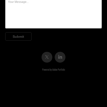
Submit
Powered by
Adobe Portfolio