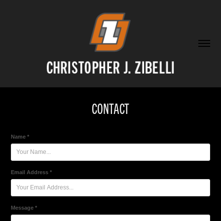
CONTACT
Name *
Email Address *
Message *